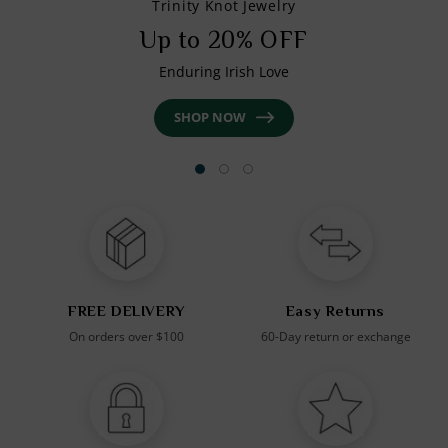
Trinity Knot Jewelry
Up to 20% OFF
Enduring Irish Love
SHOP NOW
FREE DELIVERY
Easy Returns
On orders over $100
60-Day return or exchange