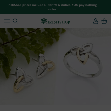
SKIP TO
IrishShop prices include all tariffs & duties. YOU pay nothing
CONTENT
extra
Log
Cart
in