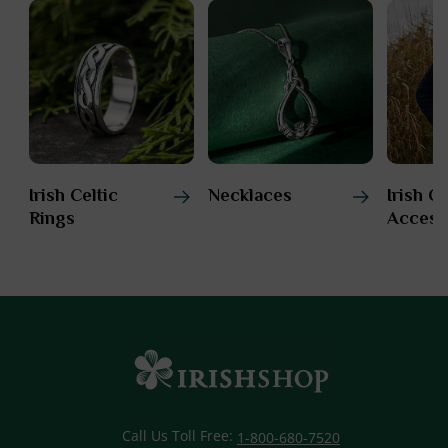
Irish Celtic
Necklaces
Irish C
Rings
Access
Call Us Toll Free:
1-800-680-7520