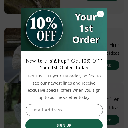
For Him
Gift ideas
New to IrishShop? Get 10% OFF
SEE MORE
Your 1st Order Today
Get 10% OFF your 1st order, be first to
see our newest lines and receive
exclusive special offers when you sign
up to our newsletter today
For Her
Gift Ideas
Email Address
SEE MORE
SIGN UP