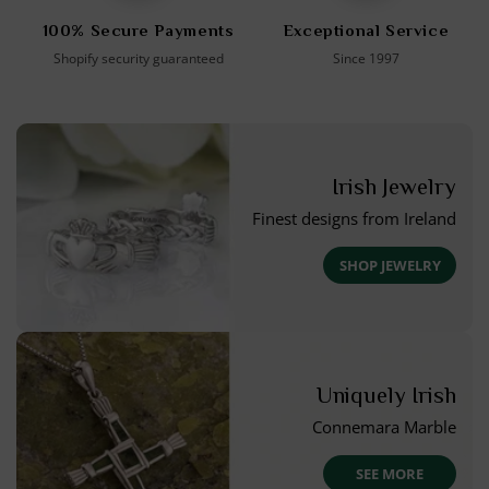
100% Secure Payments
Exceptional Service
Shopify security guaranteed
Since 1997
Irish Jewelry
Finest designs from Ireland
SHOP JEWELRY
Uniquely Irish
Connemara Marble
SEE MORE