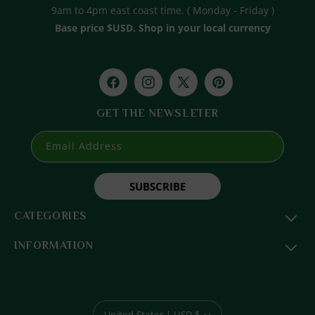
9am to 4pm east coast time. ( Monday - Friday )
Base price $USD. Shop in your local currency
Facebook
Instagram
X
Pinterest
(Twitter)
GET THE NEWSLETER
Email Address
SUBSCRIBE
CATEGORIES
INFORMATION
United States | USD $