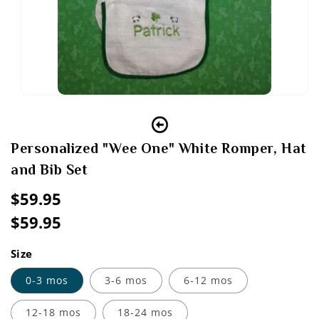
Open
media
1
in
modal
Personalized "Wee One" White Romper, Hat
and Bib Set
Regular
$59.95
price
$59.95
Sale
Regular
price
price
Size
0-3 mos
3-6 mos
6-12 mos
12-18 mos
18-24 mos