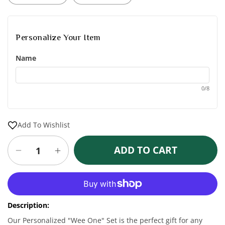
Personalize Your Item
Name
0/8
Add To Wishlist
ADD TO CART
Decrease
Increase
quantity
quantity
for
for
More payment options
Personalized
Personalized
&quot;Wee
&quot;Wee
Description:
One&quot;
One&quot;
White
White
Our Personalized "Wee One" Set is the perfect gift for any