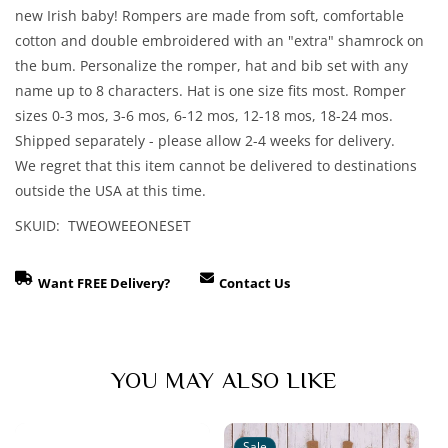
Romper,
Romper,
new Irish baby! Rompers are made from soft, comfortable
Hat
Hat
cotton and double embroidered with an "extra" shamrock on
and
and
the bum. Personalize the romper, hat and bib set with any
Bib
Bib
name up to 8 characters. Hat is one size fits most. Romper
Set
Set
sizes 0-3 mos, 3-6 mos, 6-12 mos, 12-18 mos, 18-24 mos.
Shipped separately - please allow 2-4 weeks for delivery.
We regret that this item cannot be delivered to destinations
outside the USA at this time.
SKUID: TWEOWEEONESET
Want FREE Delivery?
Contact Us
YOU MAY ALSO LIKE
Sale