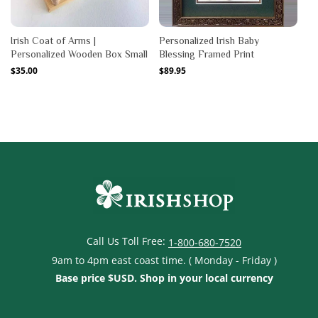
Irish Coat of Arms |
Personalized Irish Baby
Personalized Wooden Box Small
Blessing Framed Print
Regular
$35.00
Regular
$89.95
price
price
Call Us Toll Free:
1-800-680-7520
9am to 4pm east coast time. ( Monday - Friday )
Base price $USD. Shop in your local currency