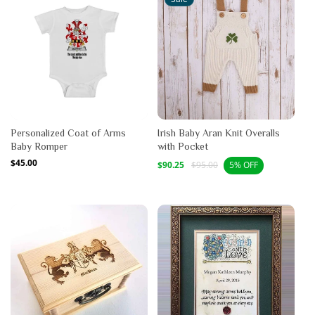
Personalized Coat of Arms
Irish Baby Aran Knit Overalls
Baby Romper
with Pocket
Regular
$45.00
Sale
Regular
$90.25
$95.00
5% OFF
price
price
price