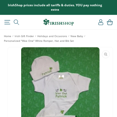
SKIP TO
IrishShop prices include all tariffs & duties. YOU pay nothing
CONTENT
extra
Log
Cart
in
Home
Irish Gift Finder
Holidays and Occasions
New Baby
/
/
/
/
Personalized "Wee One" White Romper, Hat and Bib Set
SKIP TO
PRODUCT
INFORMATION