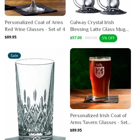
Personalized Coat of Arms
Galway Crystal Irish
Red Wine Glasses - Set of 4
Blessing Latte Glass Mug
Pair
Regular
$89.95
Sale
Regular
$57.00
$60.00
5% OFF
price
price
price
Sale
Personalized Irish Coat of
Arms Tavern Glasses - Set
of 4
Regular
$89.95
price