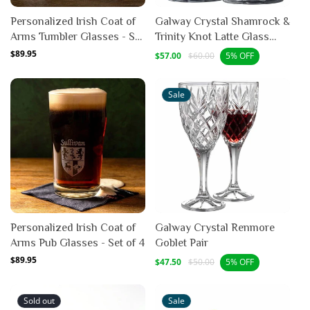
Personalized Irish Coat of
Galway Crystal Shamrock &
Arms Tumbler Glasses - Set
Trinity Knot Latte Glass
of 4
Mug Pair
Regular
$89.95
Sale
Regular
$57.00
$60.00
5% OFF
price
price
price
Sale
Personalized Irish Coat of
Galway Crystal Renmore
Arms Pub Glasses - Set of 4
Goblet Pair
Regular
$89.95
Sale
Regular
$47.50
$50.00
5% OFF
price
price
price
Sold out
Sale