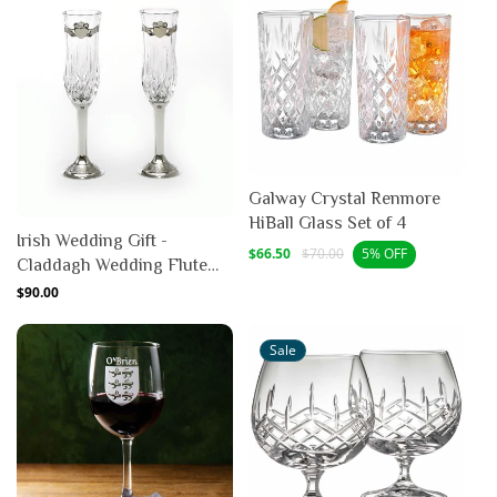
Galway Crystal Renmore
HiBall Glass Set of 4
Irish Wedding Gift -
Sale
Regular
$66.50
$70.00
5% OFF
Claddagh Wedding Flute
price
price
Pewter (Pair)
Regular
$90.00
price
Sale