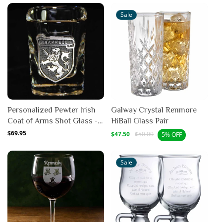
Sale
Personalized Pewter Irish
Galway Crystal Renmore
Coat of Arms Shot Glass -
HiBall Glass Pair
Set of 4
Regular
$69.95
Sale
Regular
$47.50
$50.00
5% OFF
price
price
price
Sale