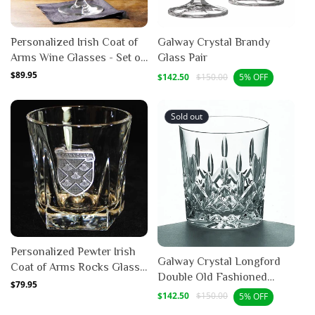
Personalized Irish Coat of
Galway Crystal Brandy
Arms Wine Glasses - Set of
Glass Pair
4
Regular
$89.95
Sale
Regular
$142.50
$150.00
5% OFF
price
price
price
Sold out
Personalized Pewter Irish
Galway Crystal Longford
Coat of Arms Rocks Glass -
Double Old Fashioned
Set of 4
Regular
$79.95
Glass - 10 oz (Pair)
Sale
Regular
$142.50
$150.00
5% OFF
price
price
price