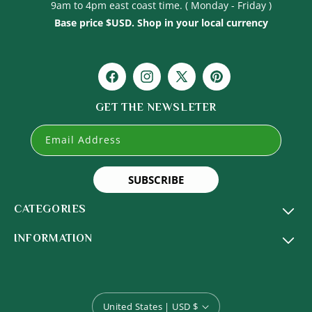
9am to 4pm east coast time. ( Monday - Friday )
Base price $USD. Shop in your local currency
Facebook
Instagram
X
Pinterest
(Twitter)
GET THE NEWSLETER
Email Address
SUBSCRIBE
CATEGORIES
INFORMATION
United States | USD $