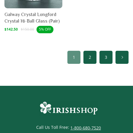
Galway Crystal Longford
Crystal Hi-Ball Glass (Pair)
Sale
Regular
$142.50
$150.00
5% OFF
price
price
1
2
3
Call Us Toll Free:
1-800-680-7520