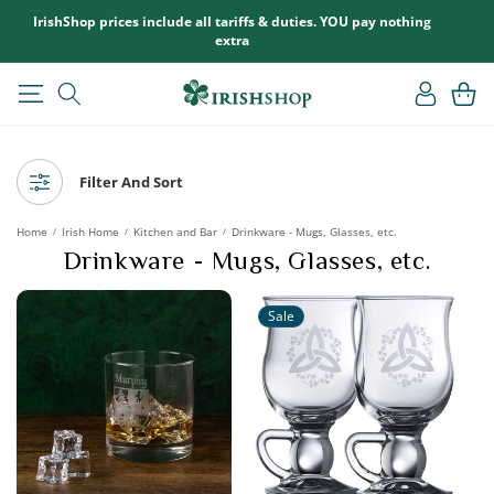
SKIP TO
IrishShop prices include all tariffs & duties. YOU pay nothing
CONTENT
extra
Log
Cart
in
Filter And Sort
Home
Irish Home
Kitchen and Bar
Drinkware - Mugs, Glasses, etc.
/
/
/
Drinkware - Mugs, Glasses, etc.
Sale