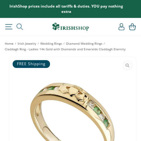
SKIP TO
IrishShop prices include all tariffs & duties. YOU pay nothing
CONTENT
extra
Log
Cart
in
Home
Irish Jewelry
Wedding Rings
Diamond Wedding Rings
/
/
/
/
Claddagh Ring - Ladies 14k Gold with Diamonds and Emeralds Claddagh Eternity
SKIP TO
PRODUCT
FREE Shipping
INFORMATION