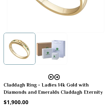
Open
media
1
in
modal
Claddagh Ring - Ladies 14k Gold with
Diamonds and Emeralds Claddagh Eternity
Regular
$1,900.00