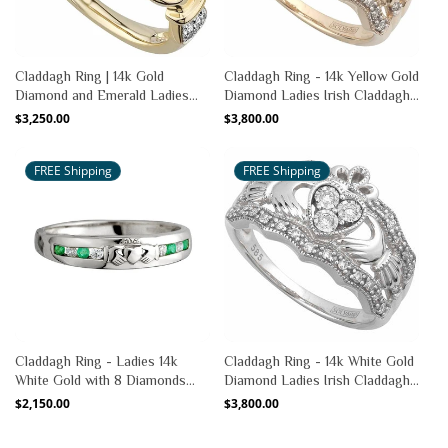
Claddagh Ring | 14k Gold
Claddagh Ring - 14k Yellow Gold
Diamond and Emerald Ladies
Diamond Ladies Irish Claddagh
Irish Claddagh Ring
Band
Regular
$3,250.00
Regular
$3,800.00
price
price
FREE Shipping
FREE Shipping
Claddagh Ring - Ladies 14k
Claddagh Ring - 14k White Gold
White Gold with 8 Diamonds
Diamond Ladies Irish Claddagh
and Emerald Claddagh
Band
Regular
$2,150.00
Regular
$3,800.00
price
price