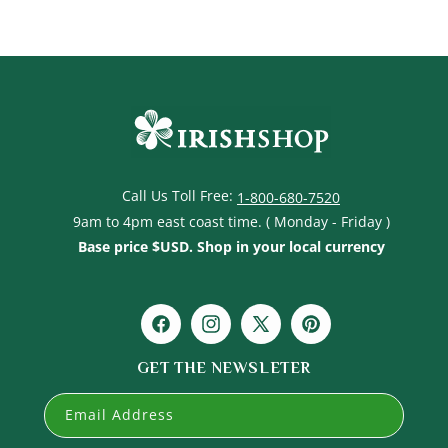
Call Us Toll Free:
1-800-680-7520
9am to 4pm east coast time. ( Monday - Friday )
Base price $USD. Shop in your local currency
Facebook
Instagram
X
Pinterest
(Twitter)
GET THE NEWSLETER
Email Address