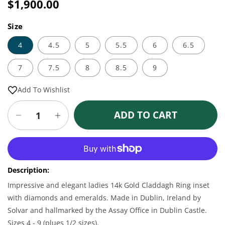
price
$1,900.00
Sale
Regular
price
price
Size
4
4.5
5
5.5
6
6.5
7
7.5
8
8.5
9
Add To Wishlist
ADD TO CART
Decrease
Increase
quantity
quantity
for
for
More payment options
Claddagh
Claddagh
Ring
Ring
Description:
-
-
Ladies
Ladies
Impressive and elegant ladies 14k Gold Claddagh Ring inset
14k
14k
with diamonds and emeralds. Made in Dublin, Ireland by
Gold
Gold
Solvar and hallmarked by the Assay Office in Dublin Castle.
with
with
Sizes 4 - 9 (plues 1/2 sizes).