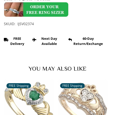
Diamonds
Diamonds
and
and
Emeralds
Emeralds
Claddagh
Claddagh
Eternity
Eternity
SKUID: IJSV02374
FREE
Next Day
60-Day
Delivery
Available
Return/Exchange
YOU MAY ALSO LIKE
FREE Shipping
FREE Shipping