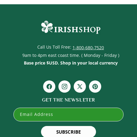
Call Us Toll Free:
1-800-680-7520
9am to 4pm east coast time. ( Monday - Friday )
Base price $USD. Shop in your local currency
Facebook
Instagram
X
Pinterest
(Twitter)
GET THE NEWSLETER
Email Address
SUBSCRIBE