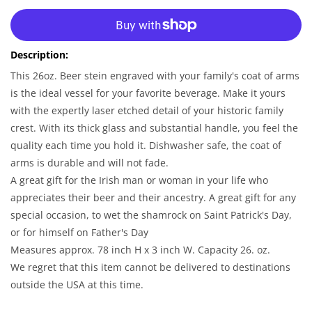
for
for
More payment options
Irish
Irish
Coat
Coat
Description:
of
of
Arms
Arms
This 26oz. Beer stein engraved with your family's coat of arms
|
|
is the ideal vessel for your favorite beverage. Make it yours
Personalized
Personalized
with the expertly laser etched detail of your historic family
Family
Family
crest. With its thick glass and substantial handle, you feel the
Crest
Crest
quality each time you hold it. Dishwasher safe, the coat of
Glass
Glass
Stein
Stein
arms is durable and will not fade.
A great gift for the Irish man or woman in your life who
appreciates their beer and their ancestry. A great gift for any
special occasion, to wet the shamrock on Saint Patrick's Day,
or for himself on Father's Day
Measures approx. 78 inch H x 3 inch W. Capacity 26. oz.
We regret that this item cannot be delivered to destinations
outside the USA at this time.