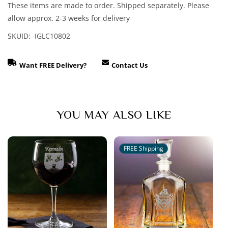
These items are made to order. Shipped separately. Please
allow approx. 2-3 weeks for delivery
SKUID: IGLC10802
Want FREE Delivery?
Contact Us
YOU MAY ALSO LIKE
FREE Shipping