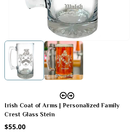
Open
media
1
in
modal
Irish Coat of Arms | Personalized Family
Crest Glass Stein
Regular
$55.00