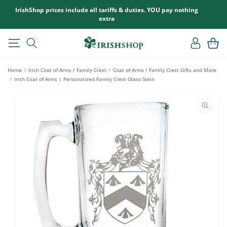
SKIP TO
IrishShop prices include all tariffs & duties. YOU pay nothing
CONTENT
extra
Log
Cart
in
Home
Irish Coat of Arms / Family Crest
Coat of Arms / Family Crest Gifts and More
/
/
Irish Coat of Arms | Personalized Family Crest Glass Stein
/
SKIP TO
PRODUCT
INFORMATION