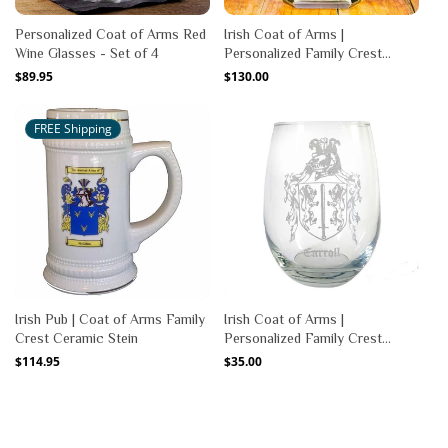
Personalized Coat of Arms Red
Irish Coat of Arms |
Wine Glasses - Set of 4
Personalized Family Crest
Decanter
Regular
$89.95
Regular
$130.00
price
price
FREE Shipping
Irish Pub | Coat of Arms Family
Irish Coat of Arms |
Crest Ceramic Stein
Personalized Family Crest
Stemless Wine Glass
Regular
$114.95
Regular
$35.00
price
price