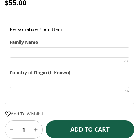
price
$55.00
Sale
Regular
price
price
Personalize Your Item
Family Name
0/32
Country of Origin (If Known)
0/32
Add To Wishlist
ADD TO CART
Decrease
Increase
quantity
quantity