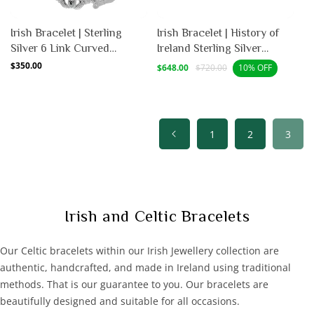
Irish Bracelet | Sterling
Irish Bracelet | History of
Silver 6 Link Curved
Ireland Sterling Silver
Claddagh Bracelet
Bracelet
Regular
$350.00
Sale
Regular
$648.00
$720.00
10% OFF
price
price
price
1
2
3
C
Irish and Celtic Bracelets
o
l
Our Celtic bracelets within our Irish Jewellery collection are
l
authentic, handcrafted, and made in Ireland using traditional
e
methods. That is our guarantee to you. Our bracelets are
c
beautifully designed and suitable for all occasions.