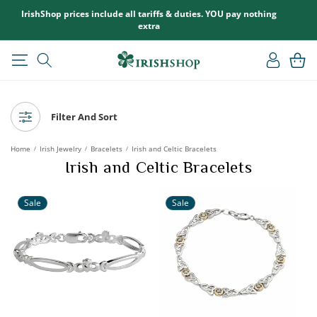
SKIP TO
IrishShop prices include all tariffs & duties. YOU pay nothing
CONTENT
extra
Log
Cart
in
Filter And Sort
Home
Irish Jewelry
Bracelets
Irish and Celtic Bracelets
/
/
/
Irish and Celtic Bracelets
Sale
Sale