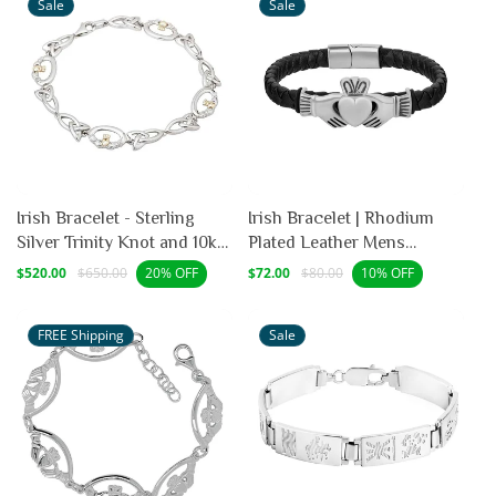
Sale
Sale
Irish Bracelet - Sterling
Irish Bracelet | Rhodium
Silver Trinity Knot and 10k
Plated Leather Mens
Gold Heart Claddagh
Claddagh Bracelet
Sale
Regular
Sale
Regular
$520.00
$650.00
$72.00
$80.00
20% OFF
10% OFF
price
price
price
price
Bracelet
FREE Shipping
Sale