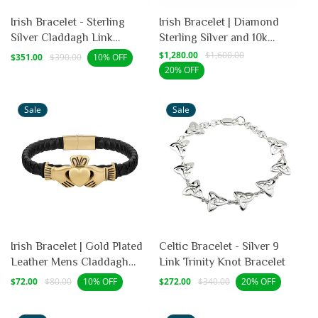
Irish Bracelet - Sterling
Irish Bracelet | Diamond
Silver Claddagh Link
Sterling Silver and 10k
Bracelet
Yellow Gold Celtic Trinity
Sale
Regular
Sale
$1,280.00
Regular
$1,600.00
$351.00
$390.00
10% OFF
price
price
price
price
Knot Bracelet
20% OFF
Sale
Sale
Irish Bracelet | Gold Plated
Celtic Bracelet - Silver 9
Leather Mens Claddagh
Link Trinity Knot Bracelet
Bracelet
Sale
Regular
Sale
Regular
$72.00
$80.00
$272.00
$340.00
10% OFF
20% OFF
price
price
price
price