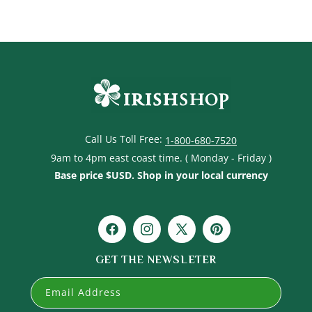
t
i
o
n
:
Call Us Toll Free:
1-800-680-7520
9am to 4pm east coast time. ( Monday - Friday )
Base price $USD. Shop in your local currency
Facebook
Instagram
X
Pinterest
(Twitter)
GET THE NEWSLETER
Email Address