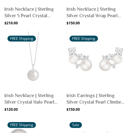
Irish Necklace | Sterling
Irish Necklace | Sterling
Silver 5 Pearl Crystal
Silver Crystal Wrap Pearl
Pendant
Pendant
Regular
$210.00
Regular
$150.00
price
price
FREE Shipping
FREE Shipping
Irish Necklace | Sterling
Irish Earrings | Sterling
Silver Crystal Halo Pearl
Silver Crystal Pearl Climber
Pendant
Earrings
Regular
$120.00
Regular
$150.00
price
price
FREE Shipping
Sale