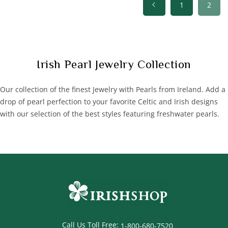
1
2
C
Irish Pearl Jewelry Collection
o
l
Our collection of the finest Jewelry with Pearls from Ireland. Add a
l
drop of pearl perfection to your favorite Celtic and Irish designs
e
with our selection of the best styles featuring freshwater pearls.
c
t
i
o
n
:
Call Us Toll Free:
1-800-680-7520