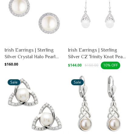
Irish Earrings | Sterling
Irish Earrings | Sterling
Silver Crystal Halo Pearl
Silver CZ Trinity Knot Pearl
Stud Earrings
Earrings
Regular
$160.00
Sale
Regular
$144.00
$160.00
10% OFF
price
price
price
Sale
Sale