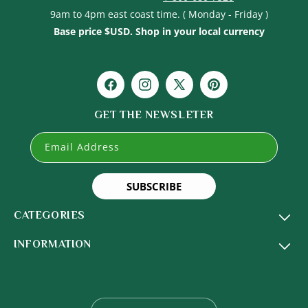
9am to 4pm east coast time. ( Monday - Friday )
Base price $USD. Shop in your local currency
Facebook
Instagram
X
Pinterest
(Twitter)
GET THE NEWSLETER
Email Address
SUBSCRIBE
CATEGORIES
INFORMATION