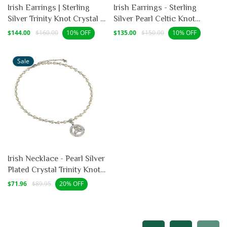
Irish Earrings | Sterling
Irish Earrings - Sterling
Silver Trinity Knot Crystal &
Silver Pearl Celtic Knot
Pearl Earrings
Drop Earrings
Sale
Regular
Sale
Regular
$144.00
$160.00
$135.00
$150.00
10% OFF
10% OFF
price
price
price
price
Sale
Irish Necklace - Pearl Silver
Plated Crystal Trinity Knot
Necklet
Sale
Regular
$71.96
$89.95
20% OFF
price
price