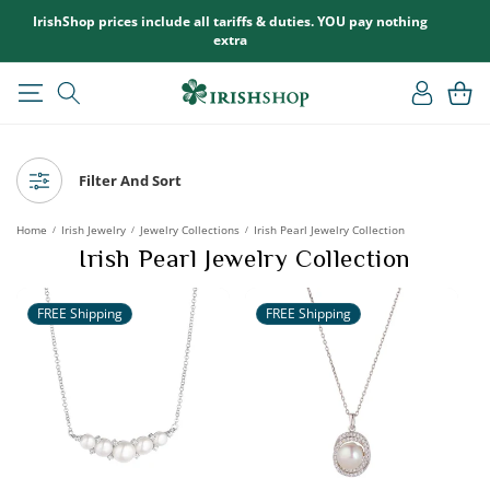
SKIP TO
IrishShop prices include all tariffs & duties. YOU pay nothing
CONTENT
extra
Log
Cart
in
Filter And Sort
Home
Irish Jewelry
Jewelry Collections
Irish Pearl Jewelry Collection
/
/
/
Irish Pearl Jewelry Collection
FREE Shipping
FREE Shipping