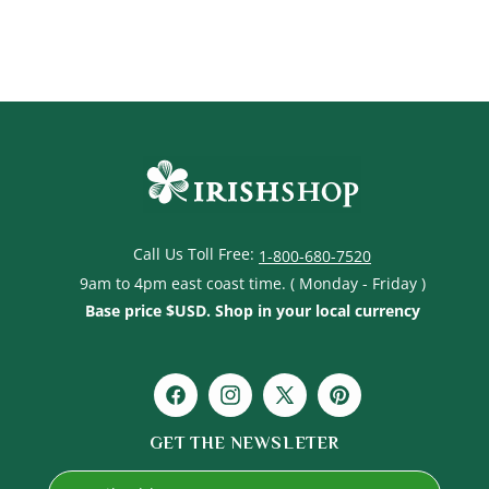
price
Call Us Toll Free:
1-800-680-7520
9am to 4pm east coast time. ( Monday - Friday )
Base price $USD. Shop in your local currency
Facebook
Instagram
X
Pinterest
(Twitter)
GET THE NEWSLETER