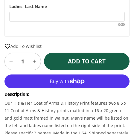
Ladies' Last Name
0/30
Add To Wishlist
ADD TO CART
Decrease
Increase
quantity
quantity
for
for
More payment options
Personalized
Personalized
16
16
Description:
x
x
20
20
Our His & Her Coat of Arms & History Print features two 8.5 x
His
His
11 Coat of Arms & History prints matted in a 16 x 20 green
&amp;
&amp;
and gold matt framed in walnut. Man's name will be listed on
Her
Her
the left and ladies name listed on the right side of the print.
Coat
Coat
Please specify 2 names. Made in the USA. Shipped separately
of
of