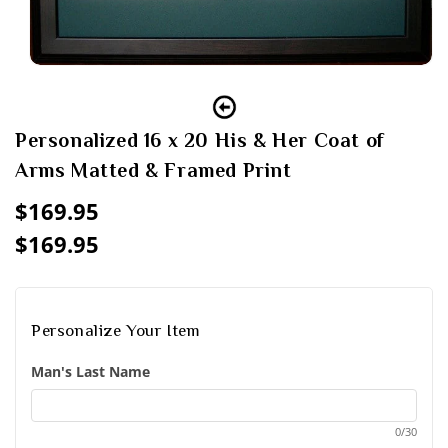
Open
media
1
in
modal
Personalized 16 x 20 His & Her Coat of
Arms Matted & Framed Print
Regular
$169.95
price
$169.95
Sale
Regular
price
price
Personalize Your Item
Man's Last Name
0/30