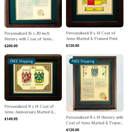
Personalized 11 x 14 Coat of
Personalized 16 x 20 inch
Arms Matted & Framed Print
History with Coat of Arms
Matted & Framed Print
Regular
$120.00
Regular
$200.00
price
price
FREE Shipping
FREE Shipping
Personalized 11 x 14 Coat of
Arms Anniversary Matted &
Personalized 11 x 14 History with
Framed Print
Regular
$149.95
Coat of Arms Matted & Framed
price
Print
Regular
$120.00