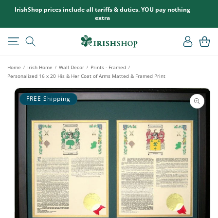
SKIP TO
IrishShop prices include all tariffs & duties. YOU pay nothing
CONTENT
extra
Log
Cart
in
Home
Irish Home
Wall Decor
Prints - Framed
/
/
/
/
Personalized 16 x 20 His & Her Coat of Arms Matted & Framed Print
SKIP TO
PRODUCT
FREE Shipping
INFORMATION