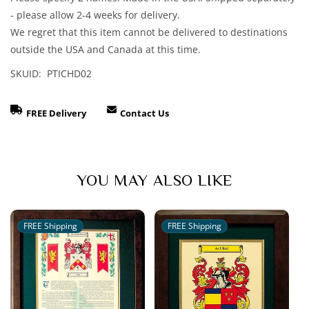
Arms
Arms
- please allow 2-4 weeks for delivery.
Matted
Matted
We regret that this item cannot be delivered to destinations
&amp;
&amp;
outside the USA and Canada at this time.
Framed
Framed
Print
Print
SKUID: PTICHD02
FREE Delivery
Contact Us
YOU MAY ALSO LIKE
FREE Shipping
FREE Shipping