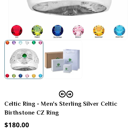
Open
media
1
in
modal
Celtic Ring - Men's Sterling Silver Celtic
Birthstone CZ Ring
Regular
$180.00