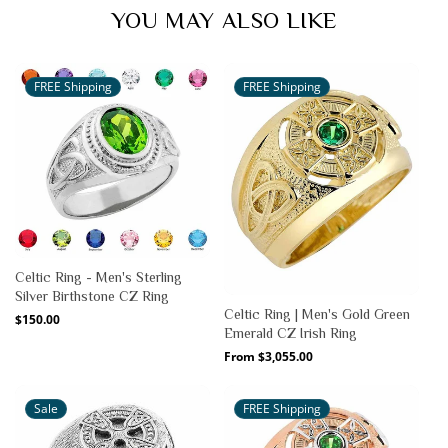
YOU MAY ALSO LIKE
FREE Shipping
FREE Shipping
Celtic Ring - Men's Sterling
Silver Birthstone CZ Ring
Celtic Ring | Men's Gold Green
Regular
$150.00
Emerald CZ Irish Ring
price
Regular
From $3,055.00
price
Sale
FREE Shipping