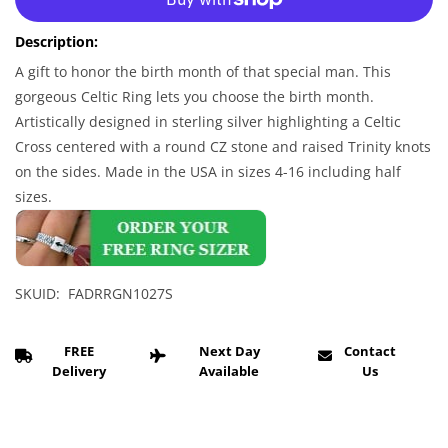
Celtic
Celtic
Ring
Ring
Description:
-
-
Men&#39;s
Men&#39;s
A gift to honor the birth month of that special man. This
Sterling
Sterling
gorgeous Celtic Ring lets you choose the birth month.
Silver
Silver
Artistically designed in sterling silver highlighting a Celtic
Celtic
Celtic
Cross centered with a round CZ stone and raised Trinity knots
Birthstone
Birthstone
on the sides. Made in the USA in sizes 4-16 including half
CZ
CZ
Ring
Ring
sizes.
SKUID: FADRRGN1027S
FREE
Next Day
Contact
Delivery
Available
Us