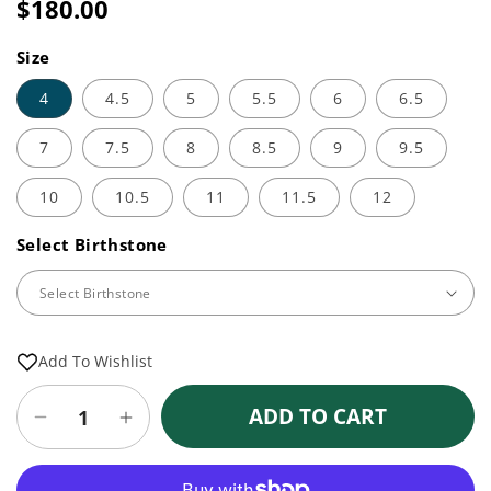
price
$180.00
Sale
Regular
price
price
Size
4
4.5
5
5.5
6
6.5
7
7.5
8
8.5
9
9.5
10
10.5
11
11.5
12
Select Birthstone
Add To Wishlist
ADD TO CART
Decrease
Increase
quantity
quantity
for
for
More payment options