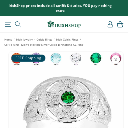
SKIP TO
IrishShop prices include all tariffs & duties. YOU pay nothing
CONTENT
extra
Log
Cart
in
Home
Irish Jewelry
Celtic Rings
Irish Celtic Rings
/
/
/
/
Celtic Ring - Men's Sterling Silver Celtic Birthstone CZ Ring
SKIP TO
PRODUCT
FREE Shipping
INFORMATION