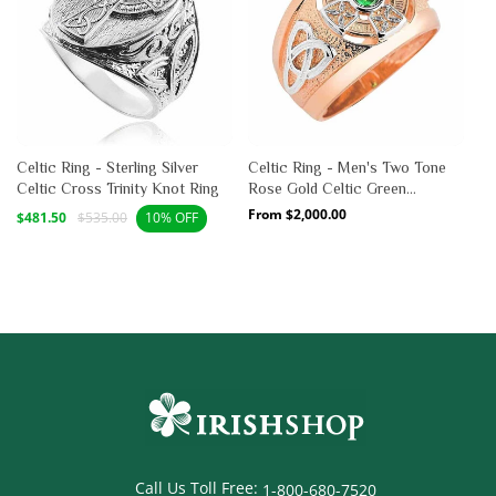
Celtic Ring - Sterling Silver
Celtic Ring - Men's Two Tone
Celtic Cross Trinity Knot Ring
Rose Gold Celtic Green
Emerald CZ Ring
Sale
Regular
Regular
From $2,000.00
$481.50
$535.00
10% OFF
price
price
price
Call Us Toll Free:
1-800-680-7520