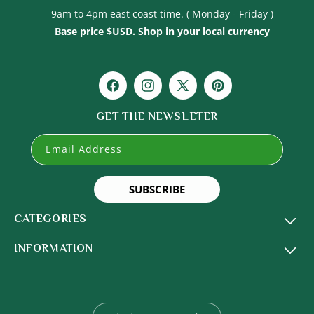
9am to 4pm east coast time. ( Monday - Friday )
Base price $USD. Shop in your local currency
Facebook
Instagram
X
Pinterest
(Twitter)
GET THE NEWSLETER
Email Address
SUBSCRIBE
CATEGORIES
INFORMATION