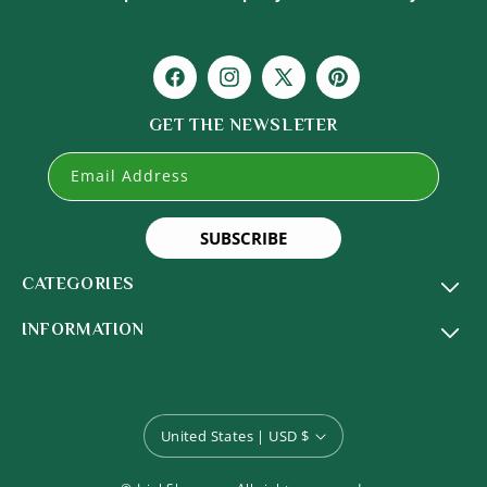
Facebook
Instagram
X
Pinterest
(Twitter)
GET THE NEWSLETER
Email Address
SUBSCRIBE
CATEGORIES
INFORMATION
United States | USD $