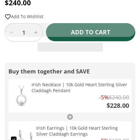
price
$240.00
Sale
Regular
price
price
Add To Wishlist
ADD TO CART
Decrease
Increase
quantity
quantity
for
for
Irish
Irish
Necklace
Necklace
|
|
Buy them together and SAVE
10k
10k
Gold
Gold
Irish Necklace | 10k Gold Heart Sterling Silver
Heart
Heart
Claddagh Pendant
Sterling
Sterling
-5%
$240.00
Silver
Silver
$228.00
Claddagh
Claddagh
Pendant
Pendant
Irish Earrings | 10k Gold Heart Sterling
Silver Claddagh Earrings