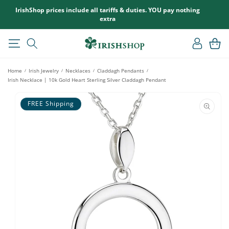
SKIP TO
IrishShop prices include all tariffs & duties. YOU pay nothing
CONTENT
extra
Log
Cart
in
Home
Irish Jewelry
Necklaces
Claddagh Pendants
/
/
/
/
Irish Necklace | 10k Gold Heart Sterling Silver Claddagh Pendant
SKIP TO
PRODUCT
FREE Shipping
INFORMATION