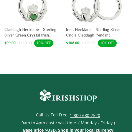
Claddagh Necklace - Sterling
Irish Necklace - Sterling Silver
Silver Green Crystal Irish
Circle Claddagh Pendant
Pendant
Sale
Regular
Sale
Regular
$99.00
$110.00
$108.00
$120.00
10% OFF
10% OFF
price
price
price
price
Call Us Toll Free:
1-800-680-7520
9am to 4pm east coast time. ( Monday - Friday )
Base price $USD. Shop in your local currency