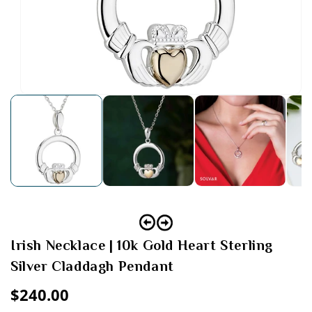
Open
media
1
in
modal
Irish Necklace | 10k Gold Heart Sterling
Silver Claddagh Pendant
Regular
$240.00