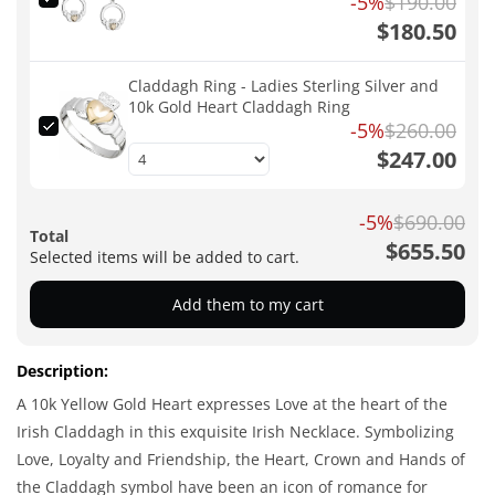
-5%
$190.00
$180.50
Claddagh Ring - Ladies Sterling Silver and
10k Gold Heart Claddagh Ring
-5%
$260.00
$247.00
-5%
$690.00
Total
$655.50
Selected items will be added to cart.
Add them to my cart
Description:
A 10k Yellow Gold Heart expresses Love at the heart of the
Irish Claddagh in this exquisite Irish Necklace. Symbolizing
Love, Loyalty and Friendship, the Heart, Crown and Hands of
the Claddagh symbol have been an icon of romance for