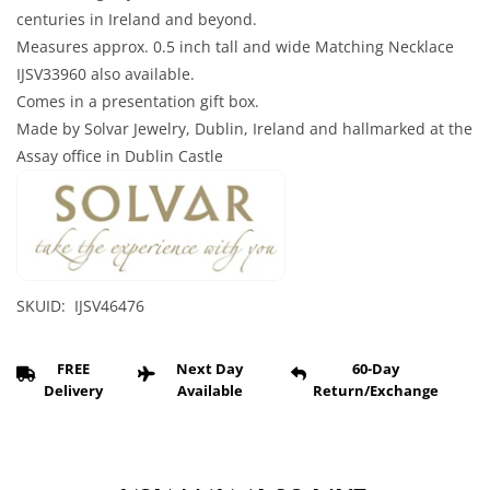
centuries in Ireland and beyond.
Measures approx. 0.5 inch tall and wide Matching Necklace
IJSV33960 also available.
Comes in a presentation gift box.
Made by Solvar Jewelry, Dublin, Ireland and hallmarked at the
Assay office in Dublin Castle
SKUID: IJSV46476
FREE
Next Day
60-Day
Delivery
Available
Return/Exchange