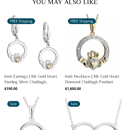
YOU MAY ALSO LIKE
FREE Shipping
FREE Shipping
Irish Earrings | 10k Gold Heart
Irish Necklace | 10k Gold Heart
Sterling Silver Claddagh
Diamond Claddagh Pendant
Earrings
Regular
$190.00
Regular
$1,600.00
price
price
Sale
Sale