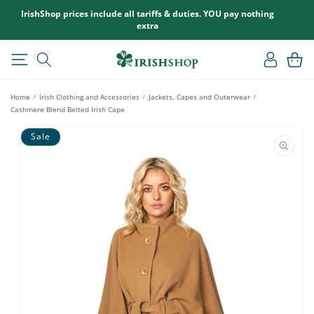
SKIP TO
IrishShop prices include all tariffs & duties. YOU pay nothing
CONTENT
extra
Log
Cart
in
Home
Irish Clothing and Accessories
Jackets, Capes and Outerwear
/
/
/
Cashmere Blend Belted Irish Cape
SKIP TO
Sale
PRODUCT
INFORMATION