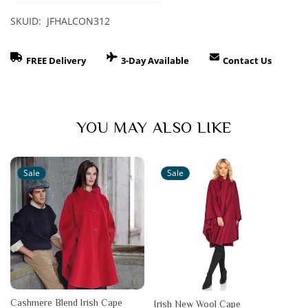
SKUID: JFHALCON312
FREE Delivery
3-Day Available
Contact Us
YOU MAY ALSO LIKE
Sale
Sale
Cashmere Blend Irish Cape
Irish New Wool Cape