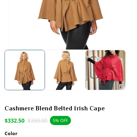
Open
media
1
in
modal
Cashmere Blend Belted Irish Cape
$332.50
$350.00
Sale
Regular
5% OFF
price
price
Color