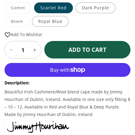
Variant
Camel
Scarlet Red
Dark Purple
sold
out
or
Variant
Black
Royal Blue
unavailable
sold
out
or
Add To Wishlist
unavailable
ADD TO CART
Decrease
Increase
quantity
quantity
for
for
More payment options
Cashmere
Cashmere
Blend
Blend
Description:
Belted
Belted
Irish
Irish
Beautiful Irish Cashmere/Wool blend cape made by Jimmy
Cape
Cape
Hourihan of Dublin, Ireland. Available in one size only fitting 8
– 10 – 12. Available in Red and Royal Blue & Deep Purple.
Made by Jimmy Hourihan of Dublin, Ireland