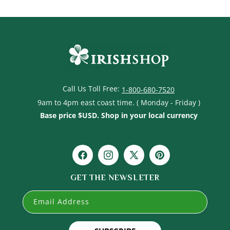
Call Us Toll Free:
1-800-680-7520
9am to 4pm east coast time. ( Monday - Friday )
Base price $USD. Shop in your local currency
Facebook
Instagram
X
Pinterest
(Twitter)
GET THE NEWSLETER
Email Address