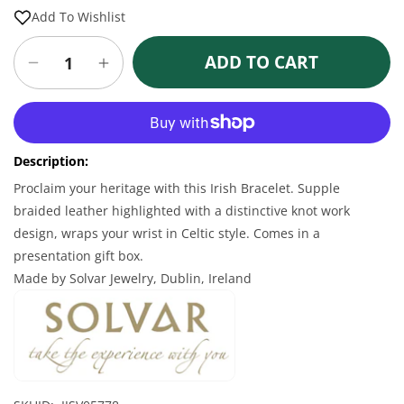
price
price
Add To Wishlist
ADD TO CART
Decrease
Increase
quantity
quantity
for
for
More payment options
Irish
Irish
Bracelet
Bracelet
Description:
-
-
Men&#39;s
Men&#39;s
Proclaim your heritage with this Irish Bracelet. Supple
Stainless
Stainless
braided leather highlighted with a distinctive knot work
Steel
Steel
design, wraps your wrist in Celtic style. Comes in a
Brown
Brown
presentation gift box.
Leather
Leather
Made by Solvar Jewelry, Dublin, Ireland
Bracelet
Bracelet