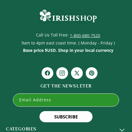
Call Us Toll Free:
1-800-680-7520
9am to 4pm east coast time. ( Monday - Friday )
Base price $USD. Shop in your local currency
Facebook
Instagram
X
Pinterest
(Twitter)
GET THE NEWSLETER
Email Address
SUBSCRIBE
CATEGORIES