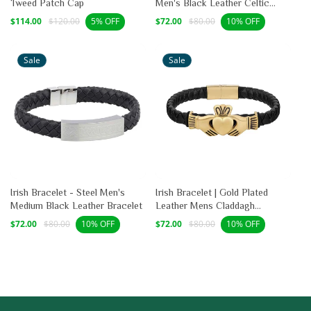
Tweed Patch Cap
Men's Black Leather Celtic
Bracelet
Sale
Regular
Sale
Regular
$114.00
$120.00
$72.00
$80.00
5% OFF
10% OFF
price
price
price
price
Sale
Sale
Irish Bracelet - Steel Men's
Irish Bracelet | Gold Plated
Medium Black Leather Bracelet
Leather Mens Claddagh
Bracelet
Sale
Regular
Sale
Regular
$72.00
$80.00
$72.00
$80.00
10% OFF
10% OFF
price
price
price
price