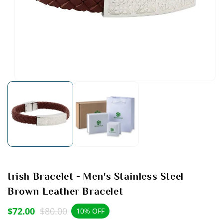
Open
media
1
in
modal
Irish Bracelet - Men's Stainless Steel
Brown Leather Bracelet
$72.00
$80.00
Sale
Regular
10% OFF