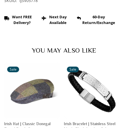
SKUID: IJSV05778
Want FREE
Next Day
60-Day
Delivery?
Available
Return/Exchange
YOU MAY ALSO LIKE
Sale
Sale
Irish Hat | Classic Donegal
Irish Bracelet | Stainless Steel