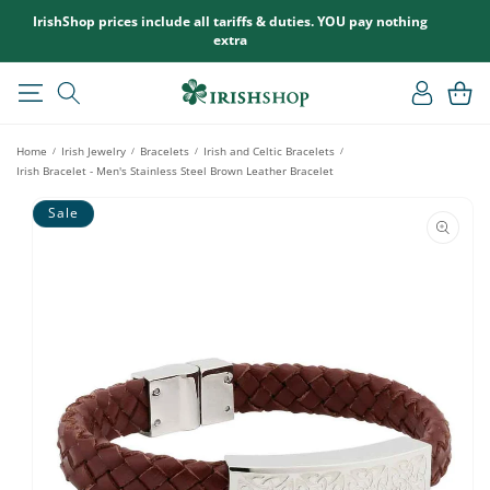
SKIP TO
IrishShop prices include all tariffs & duties. YOU pay nothing
CONTENT
extra
Log
Cart
in
Home
Irish Jewelry
Bracelets
Irish and Celtic Bracelets
/
/
/
/
Irish Bracelet - Men's Stainless Steel Brown Leather Bracelet
SKIP TO
Sale
PRODUCT
INFORMATION