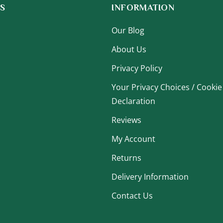
S
INFORMATION
Our Blog
About Us
Privacy Policy
Your Privacy Choices / Cookie
Declaration
Reviews
My Account
Returns
Delivery Information
Contact Us