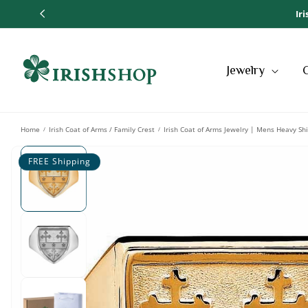
SKIP TO
Ir
CONTENT
Jewelry
Home
Irish Coat of Arms / Family Crest
Irish Coat of Arms Jewelry | Mens Heavy Shi
/
/
SKIP TO
PRODUCT
FREE Shipping
INFORMATION