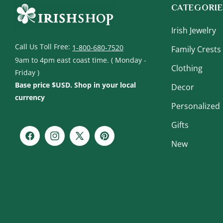
CATEGORIE
Irish Jewelry
Call Us Toll Free:
1-800-680-7520
Family Crests
9am to 4pm east coast time. ( Monday -
Clothing
Friday )
Base price $USD. Shop in your local
Decor
currency
Personalized
Gifts
Facebook
Instagram
X
Pinterest
New
(Twitter)