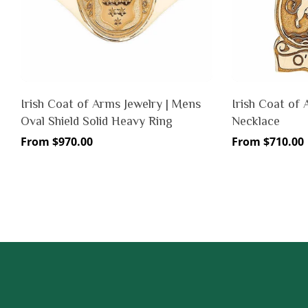
Irish Coat of Arms Jewelry | Mens
Irish Coat of 
Oval Shield Solid Heavy Ring
Necklace
Regular
From $970.00
Regular
From $710.00
price
price