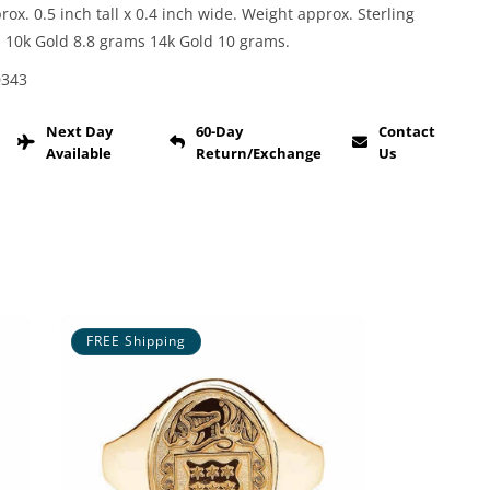
x. 0.5 inch tall x 0.4 inch wide. Weight approx. Sterling
s 10k Gold 8.8 grams 14k Gold 10 grams.
0343
Next Day
60-Day
Contact
Available
Return/Exchange
Us
FREE Shipping