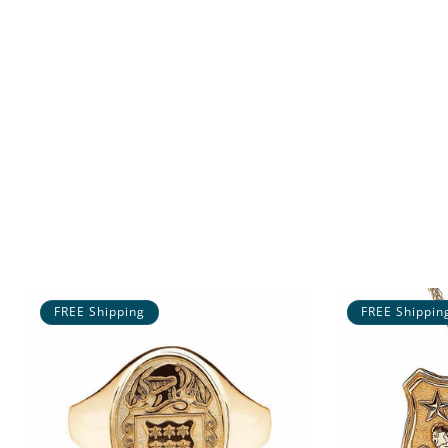
FREE Shipping
FREE Shippin