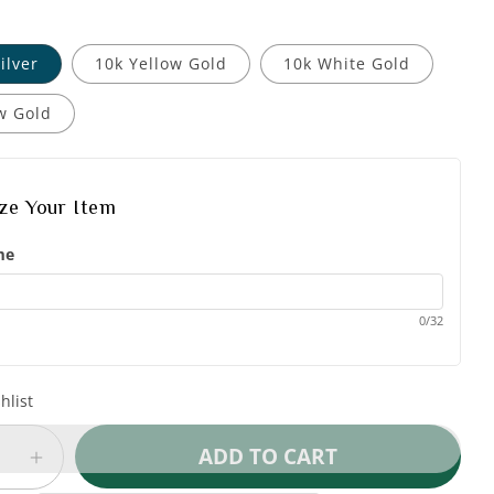
ilver
10k Yellow Gold
10k White Gold
w Gold
ize Your Item
me
0/32
hlist
ADD TO CART
e
Increase
quantity