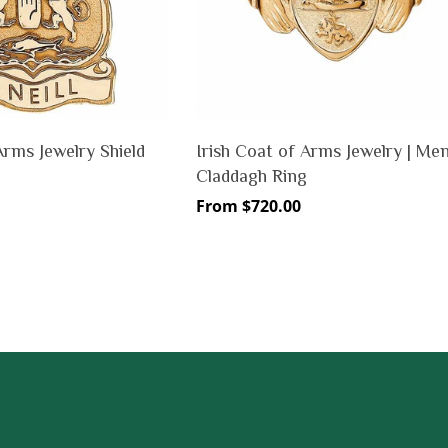
Arms Jewelry Shield
Irish Coat of Arms Jewelry | Me
Claddagh Ring
Regular
From $720.00
price