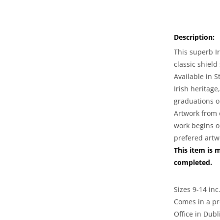
for
Irish
Coat
Description:
of
Arms
This superb I
Jewelry
classic shield
|
Available in S
Mens
Irish heritage,
Heavy
graduations o
Shield
Ring
Artwork from 
work begins o
prefered artw
This item is 
completed.
Sizes 9-14 inc.
Comes in a pr
Office in Dubl