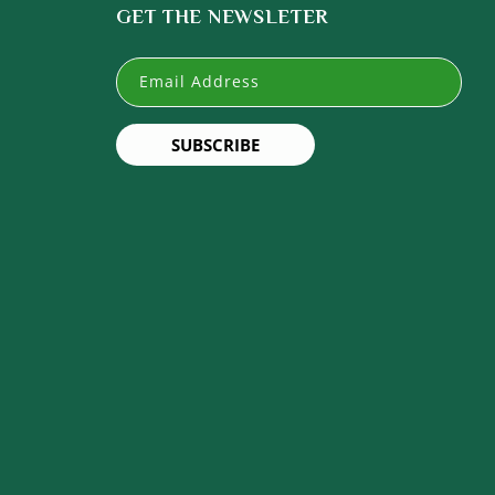
GET THE NEWSLETER
Email Address
SUBSCRIBE