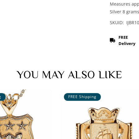
Measures appro
Silver 8 gram
SKUID: IJBR1
FREE
Delivery
YOU MAY ALSO LIKE
g
FREE Shipping