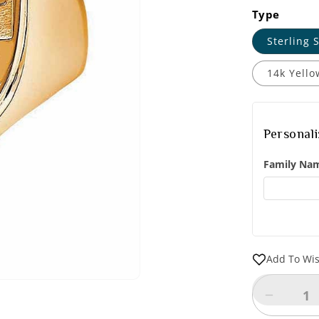
Type
Sterling S
14k Yello
Personal
Family Na
Add To Wis
Decreas
quantity