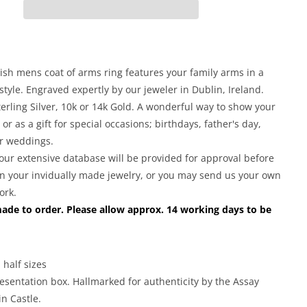
for
Irish
Coat
of
Arms
rish mens coat of arms ring features your family arms in a
Jewelry
 style. Engraved expertly by our jeweler in Dublin, Ireland.
|
terling Silver, 10k or 14k Gold. A wonderful way to show your
Mens
 or as a gift for special occasions; birthdays, father's day,
Heavy
r weddings.
Shield
Ring
our extensive database will be provided for approval before
n your invidually made jewelry, or you may send us your own
ork.
made to order. Please allow approx. 14 working days to be
 half sizes
esentation box. Hallmarked for authenticity by the Assay
in Castle.