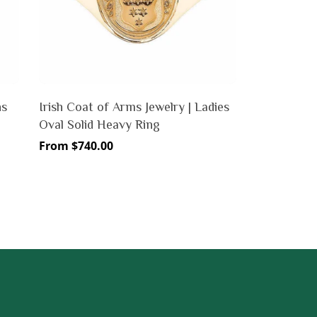
ns
Irish Coat of Arms Jewelry | Ladies
Oval Solid Heavy Ring
Regular
From $740.00
price