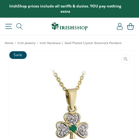
SKIP TO
IrishShop prices include all tariffs & duties. YOU pay nothing
CONTENT
extra
Log
Cart
in
Home
Irish Jewelry
Irish Necklace | Gold Plated Crystal Shamrock Pendant
/
/
SKIP TO
Sale
PRODUCT
INFORMATION