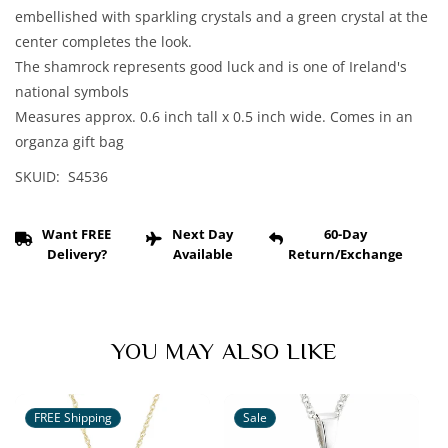
Crystal
Crystal
embellished with sparkling crystals and a green crystal at the
Shamrock
Shamrock
center completes the look.
Pendant
Pendant
The shamrock represents good luck and is one of Ireland's
national symbols
Measures approx. 0.6 inch tall x 0.5 inch wide. Comes in an
organza gift bag
SKUID: S4536
Want FREE
Next Day
60-Day
Delivery?
Available
Return/Exchange
YOU MAY ALSO LIKE
FREE Shipping
Sale