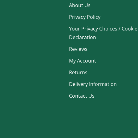
About Us
Privacy Policy
Your Privacy Choices / Cookie
Declaration
Reviews
My Account
Returns
Delivery Information
Contact Us