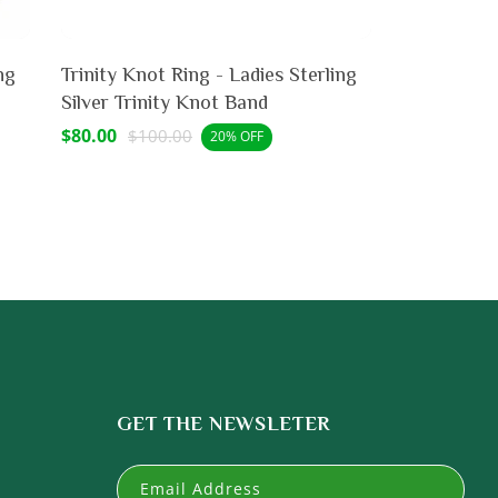
ng
Trinity Knot Ring - Ladies Sterling
Silver Trinity Knot Band
Sale
$80.00
Regular
$100.00
20% OFF
price
price
GET THE NEWSLETER
Email Address