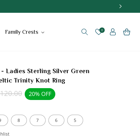
Log
0
Cart
Family Crests
in
 - Ladies Sterling Silver Green
eltic Trinity Knot Ring
egular
120.00
20% OFF
rice
9
8
7
6
5
hlist