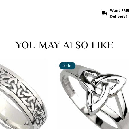
Want FRE
Delivery?
YOU MAY ALSO LIKE
Sale