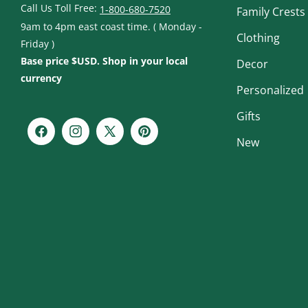
Call Us Toll Free:
1-800-680-7520
Family Crests
9am to 4pm east coast time. ( Monday -
Clothing
Friday )
Base price $USD. Shop in your local
Decor
currency
Personalized
Gifts
Facebook
Instagram
X
Pinterest
New
(Twitter)