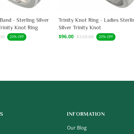
rling Silver
Trinity Knot Ring - Ladies Sterli
Trinity Knot Ring
Silver Trinity Knot
lar
Sale
$96.00
Regular
00
$120.00
20% OFF
20% OFF
price
price
S
INFORMATION
Our Blog