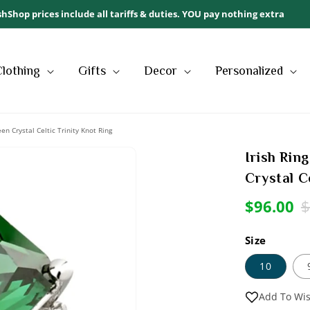
ishShop prices include all tariffs & duties. YOU pay nothing extra
Clothing
Gifts
Decor
Personalized
reen Crystal Celtic Trinity Knot Ring
Irish Ring
Sale
Open
Crystal C
media
2
Sale
$96.00
R
$
in
modal
price
p
Size
10
Add To Wis