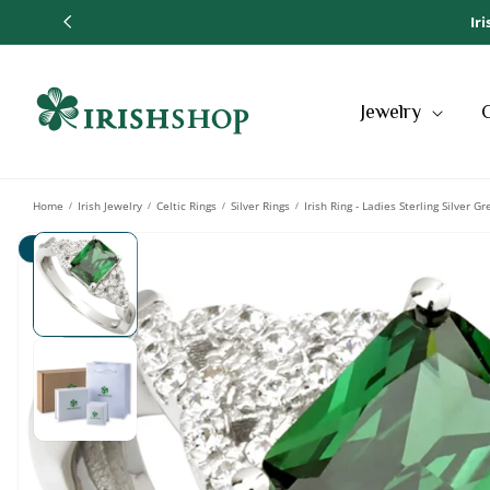
SKIP TO
Ir
CONTENT
Jewelry
Home
Irish Jewelry
Celtic Rings
Silver Rings
Irish Ring - Ladies Sterling Silver G
/
/
/
/
SKIP TO
Sale
PRODUCT
INFORMATION