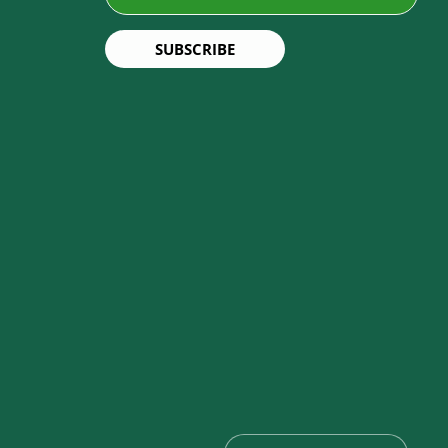
SUBSCRIBE