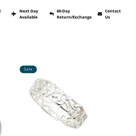
E
Next Day
60-Day
Contact
Available
Return/Exchange
Us
Sale