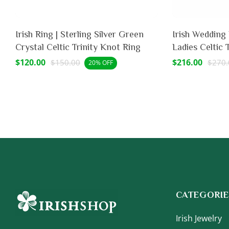
Irish Ring | Sterling Silver Green
Irish Wedding Band - Ste
Crystal Celtic Trinity Knot Ring
Ladies Celtic 
Sale
$120.00
Regular
Sale
$216.00
Regu
$150.00
$270.
20% OFF
price
price
price
price
CATEGORIE
Irish Jewelry