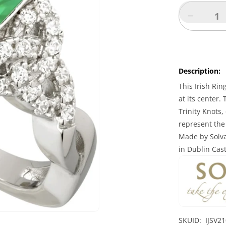
Decreas
quantity
for
Irish
Ring
Description:
-
Ladies
This Irish Rin
Sterling
at its center.
Silver
Trinity Knots,
Green
represent the 
Crystal
Made by Solva
Celtic
Trinity
in Dublin Cas
Knot
Ring
SKUID: IJSV2