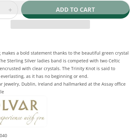
ADD TO CART
e
Increase
quantity
for
Irish
Ring
-
Ladies
g makes a bold statement thanks to the beautiful green crystal
Sterling
 The Sterling Silver ladies band is competed with two Celtic
Silver
 encrusted with clear crystals. The Trinity Knot is said to
Green
everlasting, as it has no beginning or end.
Crystal
r Jewelry, Dublin, Ireland and hallmarked at the Assay office
Celtic
Trinity
tle
Knot
Ring
1040