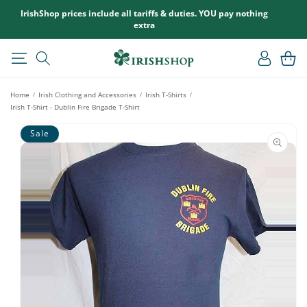
SKIP TO
IrishShop prices include all tariffs & duties. YOU pay nothing
CONTENT
extra
Log
Cart
in
Home
Irish Clothing and Accessories
Irish T-Shirts
/
/
/
Irish T-Shirt - Dublin Fire Brigade T-Shirt
SKIP TO
Sale
PRODUCT
INFORMATION