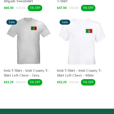
Brigade Sweatshirt
T-Shirt
Sale
Regular
Sale
Regular
$66.50
$70.00
$47.50
$50.00
5% OFF
5% OFF
price
price
price
price
Sale
Sale
Irish T-Shirt - Irish County T-
Irish T-Shirt - Irish County T-
Shirt Left Chest - Grey
Shirt Left Chest - White
Sale
Regular
Sale
Regular
$52.25
$55.00
$52.25
$55.00
5% OFF
5% OFF
price
price
price
price