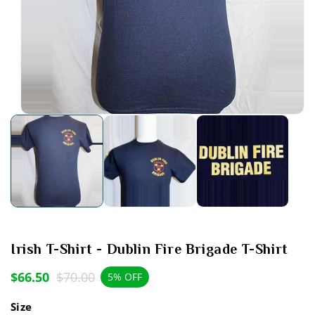
Open
media
1
in
modal
Irish T-Shirt - Dublin Fire Brigade T-Shirt
$66.50
$70.00
Sale
Regular
5% OFF
price
price
Size