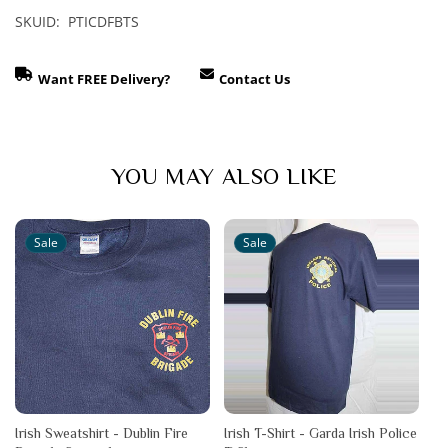
SKUID: PTICDFBTS
Want FREE Delivery?
Contact Us
YOU MAY ALSO LIKE
Sale
Sale
Irish Sweatshirt - Dublin Fire
Irish T-Shirt - Garda Irish Police