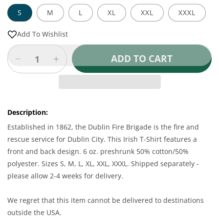
S
M
L
XL
XXL
XXXL
Add To Wishlist
ADD TO CART
Decrease
Increase
quantity
quantity
for
for
Irish
Irish
T-
T-
Description:
Shirt
Shirt
-
-
Established in 1862, the Dublin Fire Brigade is the fire and
Dublin
Dublin
rescue service for Dublin City. This Irish T-Shirt features a
Fire
Fire
front and back design. 6 oz. preshrunk 50% cotton/50%
Brigade
Brigade
polyester. Sizes S, M, L, XL, XXL, XXXL. Shipped separately -
T-
T-
please allow 2-4 weeks for delivery.
Shirt
Shirt
We regret that this item cannot be delivered to destinations
outside the USA.