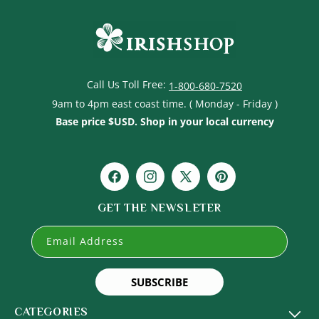
Call Us Toll Free:
1-800-680-7520
9am to 4pm east coast time. ( Monday - Friday )
Base price $USD. Shop in your local currency
Facebook
Instagram
X
Pinterest
(Twitter)
GET THE NEWSLETER
Email Address
SUBSCRIBE
CATEGORIES