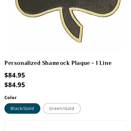
Open
media
1
Personalized Shamrock Plaque - 1 Line
in
modal
Regular
$84.95
price
$84.95
Sale
Regular
price
price
Color
Black/Gold
Green/Gold