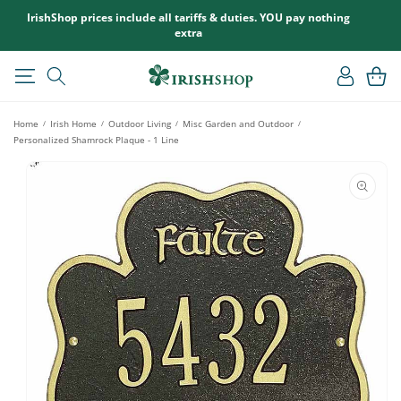
SKIP TO
IrishShop prices include all tariffs & duties. YOU pay nothing
CONTENT
extra
Log
Cart
in
Home
Irish Home
Outdoor Living
Misc Garden and Outdoor
/
/
/
/
Personalized Shamrock Plaque - 1 Line
SKIP TO
PRODUCT
INFORMATION