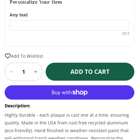
Personalize Your Item
Any text
0/12
Add To Wishlist
ADD TO CART
Decrease
Increase
quantity
quantity
for
for
More payment options
Personalized
Personalized
Shamrock
Shamrock
Description:
Plaque
Plaque
-
-
Highly durable - each plaque is cast one at a time, ensuring
1
1
quality. Made in the USA from rust-free recycled aluminum
Line
Line
(eco-friendly). Hand finished in weather-resistant paint that
will withstand harsh weather conditions. Personalize the