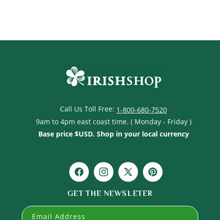
Call Us Toll Free:
1-800-680-7520
9am to 4pm east coast time. ( Monday - Friday )
Base price $USD. Shop in your local currency
Facebook
Instagram
X
Pinterest
(Twitter)
GET THE NEWSLETER
Email Address