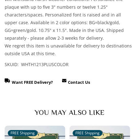
plaque with up to five 3" numbers or twelve 1.25"
characters/spaces. Personalized font is raised and in all
upper case. Available in 2 color options: BG=black/gold,
GG=green/gold. 10.75" x 11.5". Made in the USA. Shipped
separately - please allow 2-3 weeks for delivery.
We regret this item is unavailable for delivery to destinations
outside USA at this time.
SKUID: WHTH1213PLUSCOLOR
Want FREE Delivery?
Contact Us
YOU MAY ALSO LIKE
FREE Shipping
FREE Shipping