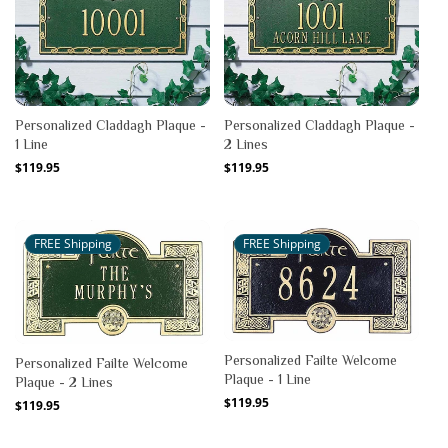
Personalized Claddagh Plaque -
Personalized Claddagh Plaque -
1 Line
2 Lines
Regular
$119.95
Regular
$119.95
price
price
FREE Shipping
FREE Shipping
Personalized Failte Welcome
Personalized Failte Welcome
Plaque - 1 Line
Plaque - 2 Lines
Regular
$119.95
Regular
$119.95
price
price